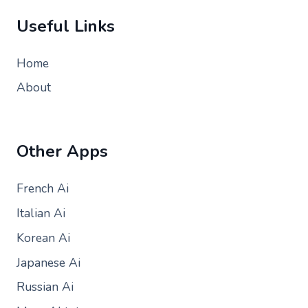
Useful Links
Home
About
Other Apps
French Ai
Italian Ai
Korean Ai
Japanese Ai
Russian Ai