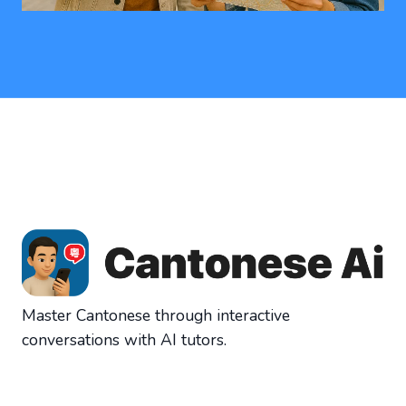
Master Cantonese through interactive
conversations with AI tutors.