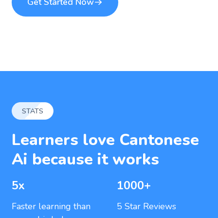
Get Started Now
STATS
Learners love Cantonese
Ai because it works
5x
1000+
Faster learning than
5 Star Reviews