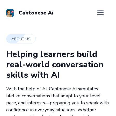
Skip
to
Men
Cantonese Ai
content
ABOUT US
Helping learners build
real-world conversation
skills with AI
With the help of AI, Cantonese Ai simulates
lifelike conversations that adapt to your level,
pace, and interests—preparing you to speak with
confidence in everyday situations. Whether