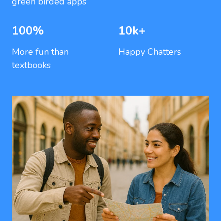
green birded apps
100%
10k+
More fun than
Happy Chatters
textbooks