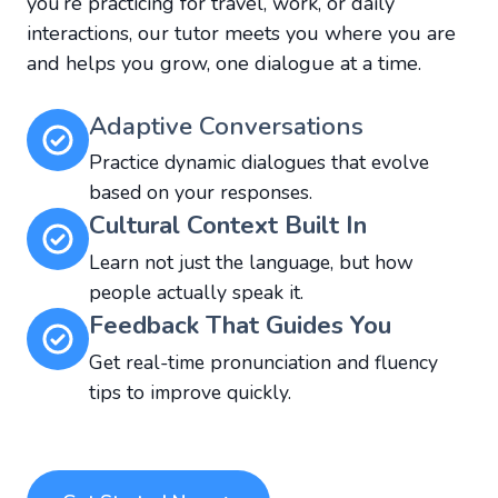
you’re practicing for travel, work, or daily
interactions, our tutor meets you where you are
and helps you grow, one dialogue at a time.
Adaptive Conversations
Practice dynamic dialogues that evolve
based on your responses.
Cultural Context Built In
Learn not just the language, but how
people actually speak it.
Feedback That Guides You
Get real-time pronunciation and fluency
tips to improve quickly.